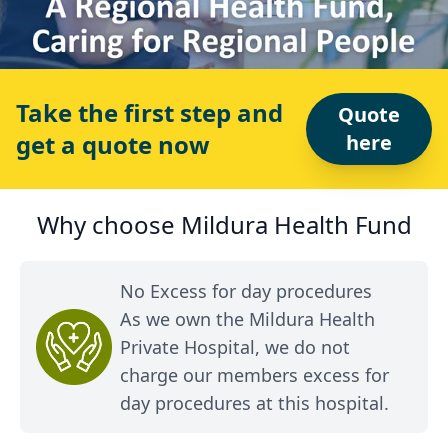
Take the first step and
Quote
get a quote now
here
Why choose Mildura Health Fund
No Excess for day procedures
As we own the Mildura Health
Private Hospital, we do not
charge our members excess for
day procedures at this hospital.