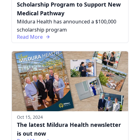
Scholarship Program to Support New
Medical Pathway
Mildura Health has announced a $100,000
scholarship program
Read More
Oct 15, 2024
The latest Mildura Health newsletter
is out now