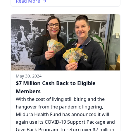
Read More
May 30, 2024
$7 Million Cash Back to Eligible
Members
With the cost of living still biting and the
hangover from the pandemic lingering,
Mildura Health Fund has announced it will
again use its COVID-19 Support Package and
Give Back Program, to return over $7 million