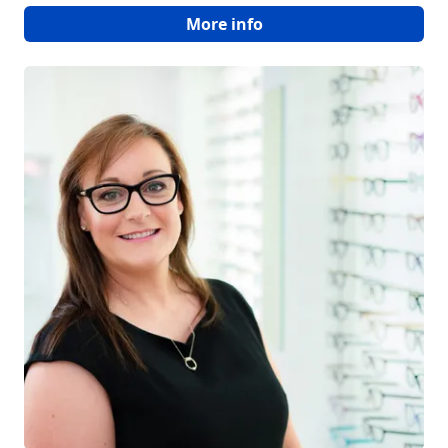
More info