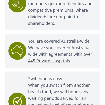
members get more benefits and
competitive premiums, where
dividends are not paid to
shareholders.
You are covered Australia-wide
We have you covered Australia
wide with agreements with over
445 Private Hospitals
.
Switching is easy
When you switch from another
health fund, we will honor any
waiting periods served for an
equivalent level of cover plus we