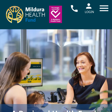
LOGIN