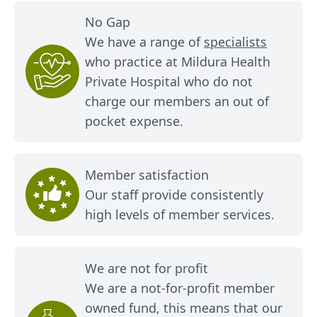
No Gap
We have a range of
specialists
who practice at Mildura Health
Private Hospital who do not
charge our members an out of
pocket expense.
Member satisfaction
Our staff provide consistently
high levels of member services.
We are not for profit
We are a not-for-profit member
owned fund, this means that our