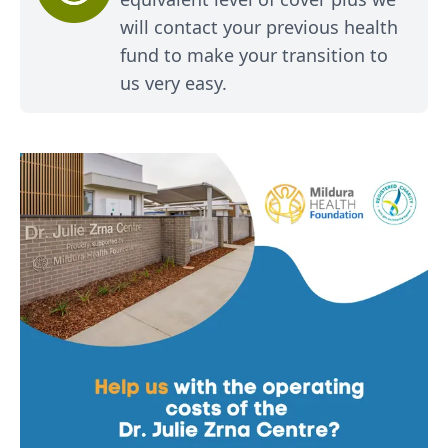
will contact your previous health
fund to make your transition to
us very easy.