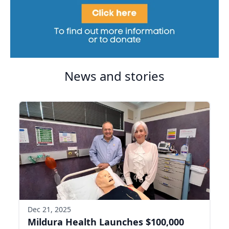
News and stories
Dec 21, 2025
Mildura Health Launches $100,000