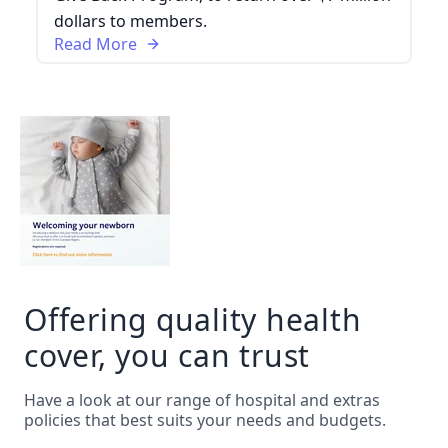
dollars to members.
Read More
Offering quality health
cover, you can trust
Have a look at our range of hospital and extras
policies that best suits your needs and budgets.