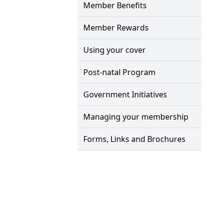
Member Benefits
Member Rewards
Using your cover
Post-natal Program
Government Initiatives
Managing your membership
Forms, Links and Brochures