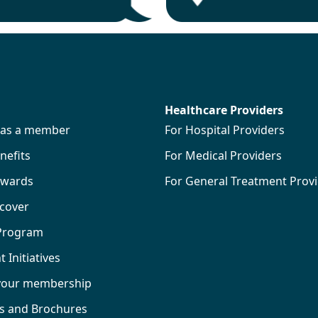
Healthcare Providers
s as a member
For Hospital Providers
efits
For Medical Providers
wards
For General Treatment Prov
 cover
 Program
Initiatives
your membership
ks and Brochures