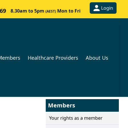
Login
269
8.30am to 5pm
Mon to Fri
(AEST)
Members
Healthcare Providers
About Us
Members
Your rights as a member