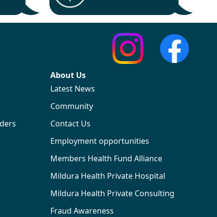
About Us
Latest News
Community
iders
Contact Us
Employment opportunities
Members Health Fund Alliance
Mildura Health Private Hospital
Mildura Health Private Consulting
Fraud Awareness