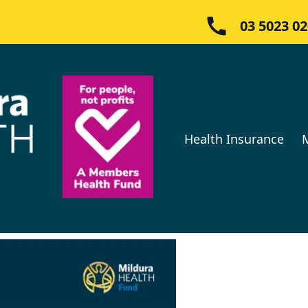
03 5023 0
Health Insurance