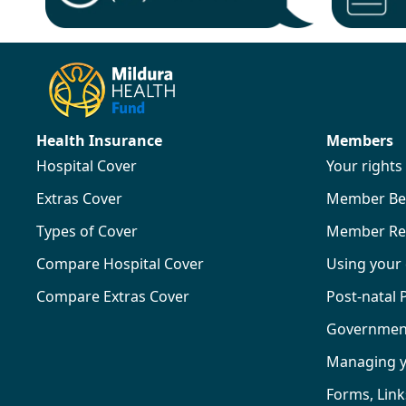
Health Insurance
Members
Hospital Cover
Your right
Extras Cover
Member Ben
Types of Cover
Member Re
Compare Hospital Cover
Using your
Compare Extras Cover
Post-natal
Government 
Managing 
Forms, Lin