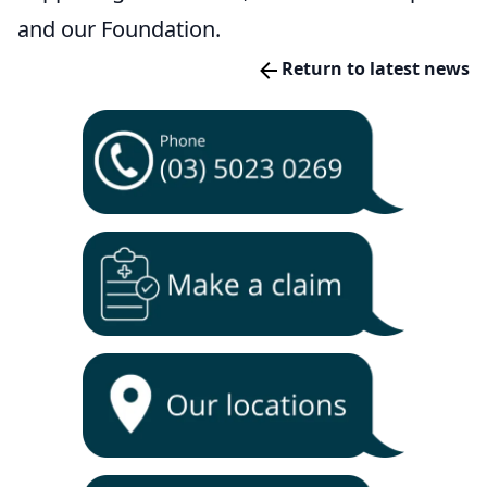
and our Foundation.
Return to latest news