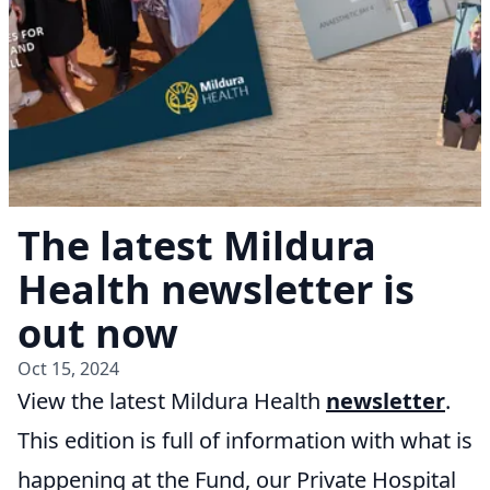
The latest Mildura
Health newsletter is
out now
Oct 15, 2024
View the latest Mildura Health
newsletter
.
This edition is full of information with what is
happening at the Fund, our Private Hospital