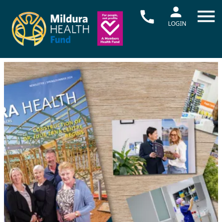
LOGIN