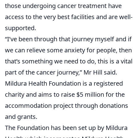
those undergoing cancer treatment have
access to the very best facilities and are well-
supported.
“I’ve been through that journey myself and if
we can relieve some anxiety for people, then
that’s something we need to do, this is a vital
part of the cancer journey,” Mr Hill said.
Mildura Health Foundation is a registered
charity and aims to raise $5 million for the
accommodation project through donations
and grants.
The Foundation has been set up by Mildura