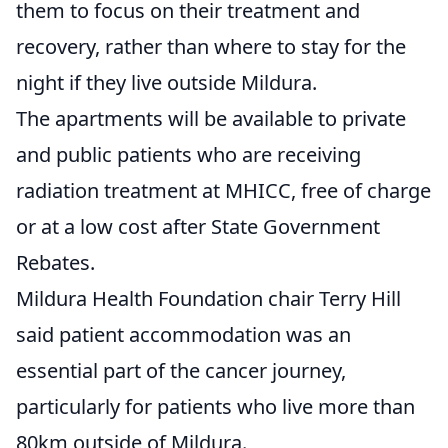
them to focus on their treatment and
recovery, rather than where to stay for the
night if they live outside Mildura.
The apartments will be available to private
and public patients who are receiving
radiation treatment at MHICC, free of charge
or at a low cost after State Government
Rebates.
Mildura Health Foundation chair Terry Hill
said patient accommodation was an
essential part of the cancer journey,
particularly for patients who live more than
80km outside of Mildura.