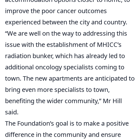
improve the poor cancer outcomes
experienced between the city and country.
“We are well on the way to addressing this
issue with the establishment of MHICC’s
radiation bunker, which has already led to
additional oncology specialists coming to
town. The new apartments are anticipated to
bring even more specialists to town,
benefiting the wider community,” Mr Hill
said.
The Foundation’s goal is to make a positive
difference in the community and ensure