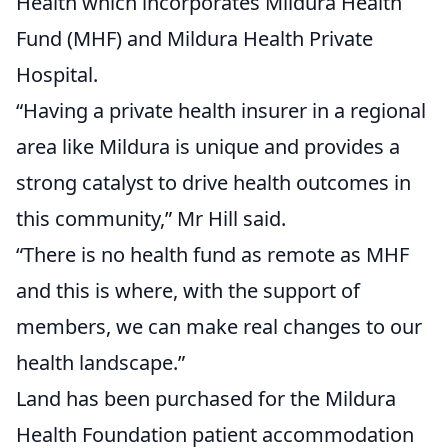
Health which incorporates Mildura Health
Fund (MHF) and Mildura Health Private
Hospital.
“Having a private health insurer in a regional
area like Mildura is unique and provides a
strong catalyst to drive health outcomes in
this community,” Mr Hill said.
“There is no health fund as remote as MHF
and this is where, with the support of
members, we can make real changes to our
health landscape.”
Land has been purchased for the Mildura
Health Foundation patient accommodation