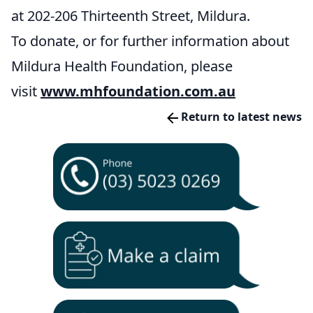
at 202-206 Thirteenth Street, Mildura.
To donate, or for further information about
Mildura Health Foundation, please
visit
www.mhfoundation.com.au
Return to latest news