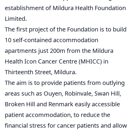
establishment of Mildura Health Foundation
Limited.
The first project of the Foundation is to build
10 self-contained accommodation
apartments just 200m from the Mildura
Health Icon Cancer Centre (MHICC) in
Thirteenth Street, Mildura.
The aim is to provide patients from outlying
areas such as Ouyen, Robinvale, Swan Hill,
Broken Hill and Renmark easily accessible
patient accommodation, to reduce the
financial stress for cancer patients and allow