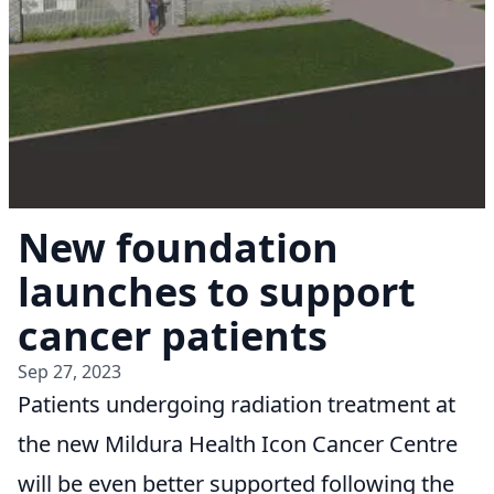
New foundation
launches to support
cancer patients
Sep 27, 2023
Patients undergoing radiation treatment at
the new Mildura Health Icon Cancer Centre
will be even better supported following the