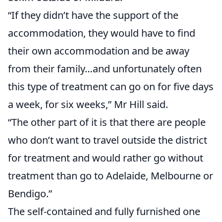
“If they didn’t have the support of the
accommodation, they would have to find
their own accommodation and be away
from their family…and unfortunately often
this type of treatment can go on for five days
a week, for six weeks,” Mr Hill said.
“The other part of it is that there are people
who don’t want to travel outside the district
for treatment and would rather go without
treatment than go to Adelaide, Melbourne or
Bendigo.”
The self-contained and fully furnished one