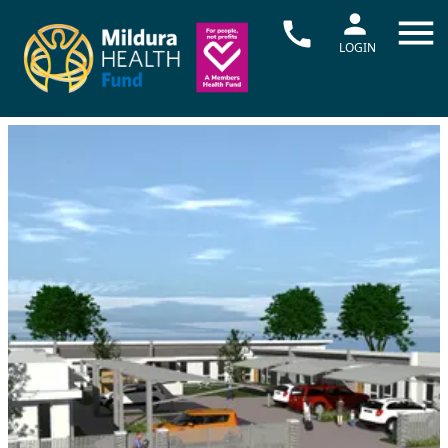
LOGIN