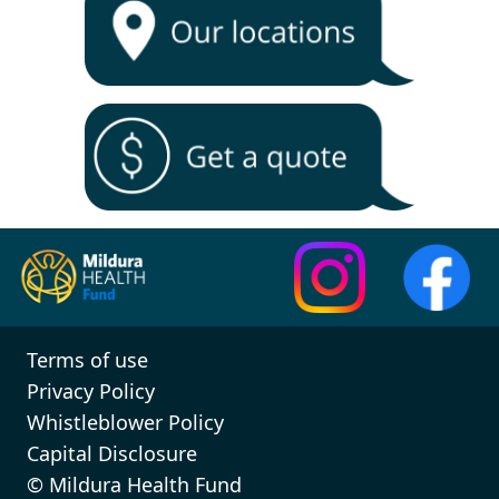
Terms of use
Privacy Policy
Whistleblower Policy
Capital Disclosure
© Mildura Health Fund