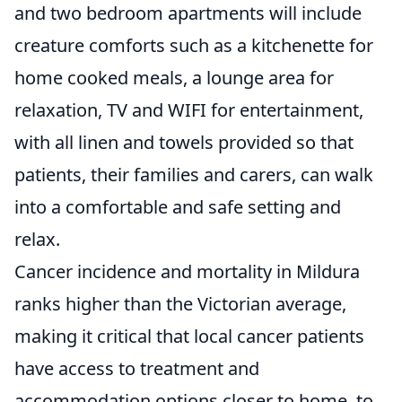
and two bedroom apartments will include
creature comforts such as a kitchenette for
home cooked meals, a lounge area for
relaxation, TV and WIFI for entertainment,
with all linen and towels provided so that
patients, their families and carers, can walk
into a comfortable and safe setting and
relax.
Cancer incidence and mortality in Mildura
ranks higher than the Victorian average,
making it critical that local cancer patients
have access to treatment and
accommodation options closer to home, to