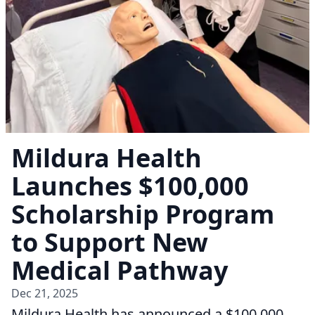
Mildura Health
Launches $100,000
Scholarship Program
to Support New
Medical Pathway
Dec 21, 2025
Mildura Health has announced a $100,000