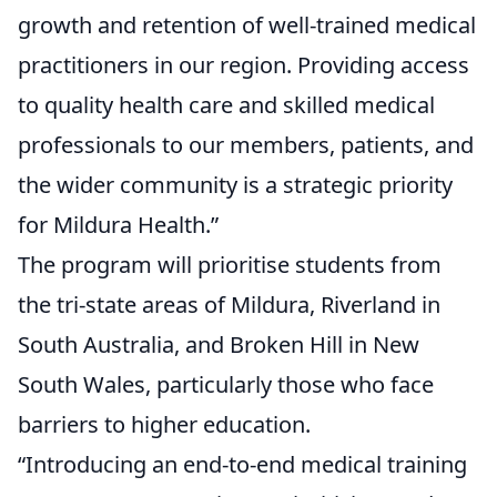
growth and retention of well-trained medical
practitioners in our region. Providing access
to quality health care and skilled medical
professionals to our members, patients, and
the wider community is a strategic priority
for Mildura Health.”
The program will prioritise students from
the tri-state areas of Mildura, Riverland in
South Australia, and Broken Hill in New
South Wales, particularly those who face
barriers to higher education.
“Introducing an end-to-end medical training