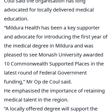
Coul said the organisation has long
advocated for locally delivered medical
education.
“Mildura Health has been a key supporter
and advocate for introducing the first year of
the medical degree in Mildura and was
pleased to see Monash University awarded
10 Commonwealth Supported Places in the
latest round of Federal Government
funding,” Mr Op de Coul said.
He emphasised the importance of retaining
medical talent in the region.
“A locally offered degree will support the