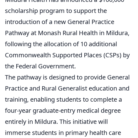
scholarship program to support the
introduction of a new General Practice
Pathway at Monash Rural Health in Mildura,
following the allocation of 10 additional
Commonwealth Supported Places (CSPs) by
the Federal Government.
The pathway is designed to provide General
Practice and Rural Generalist education and
training, enabling students to complete a
four-year graduate-entry medical degree
entirely in Mildura. This initiative will
immerse students in primary health care