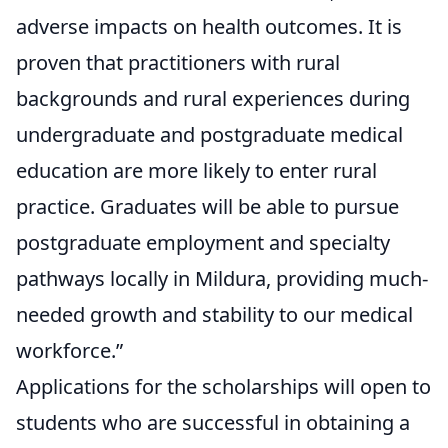
adverse impacts on health outcomes. It is
proven that practitioners with rural
backgrounds and rural experiences during
undergraduate and postgraduate medical
education are more likely to enter rural
practice. Graduates will be able to pursue
postgraduate employment and specialty
pathways locally in Mildura, providing much-
needed growth and stability to our medical
workforce.”
Applications for the scholarships will open to
students who are successful in obtaining a