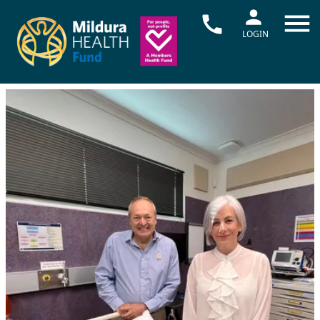
LOGIN