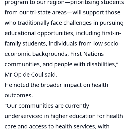
program to our region—prioritising students
from our tri-state areas—will support those
who traditionally face challenges in pursuing
educational opportunities, including first-in-
family students, individuals from low socio-
economic backgrounds, First Nations
communities, and people with disabilities,”
Mr Op de Coul said.
He noted the broader impact on health
outcomes.
“Our communities are currently
underserviced in higher education for health
care and access to health services, with