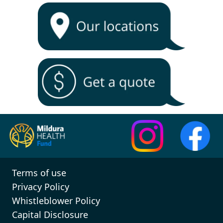
Terms of use
Privacy Policy
Whistleblower Policy
Capital Disclosure