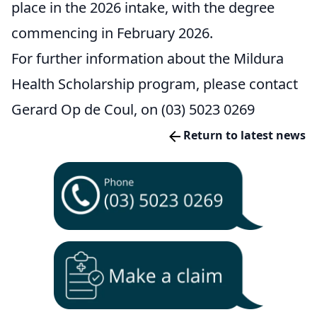
place in the 2026 intake, with the degree
commencing in February 2026.
For further information about the Mildura
Health Scholarship program, please contact
Gerard Op de Coul, on (03) 5023 0269
Return to latest news