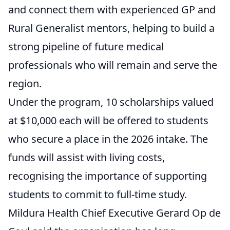
and connect them with experienced GP and
Rural Generalist mentors, helping to build a
strong pipeline of future medical
professionals who will remain and serve the
region.
Under the program, 10 scholarships valued
at $10,000 each will be offered to students
who secure a place in the 2026 intake. The
funds will assist with living costs,
recognising the importance of supporting
students to commit to full-time study.
Mildura Health Chief Executive Gerard Op de